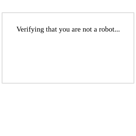
Verifying that you are not a robot...