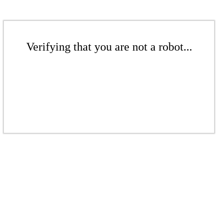
Verifying that you are not a robot...