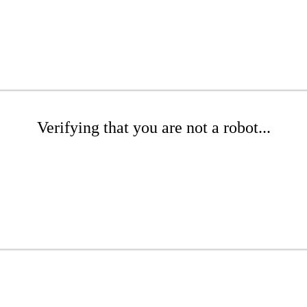
Verifying that you are not a robot...