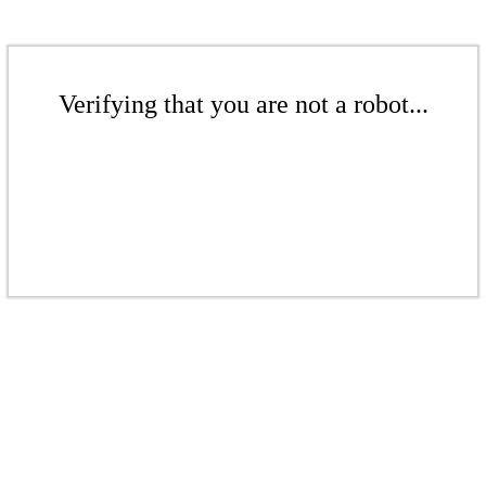
Verifying that you are not a robot...