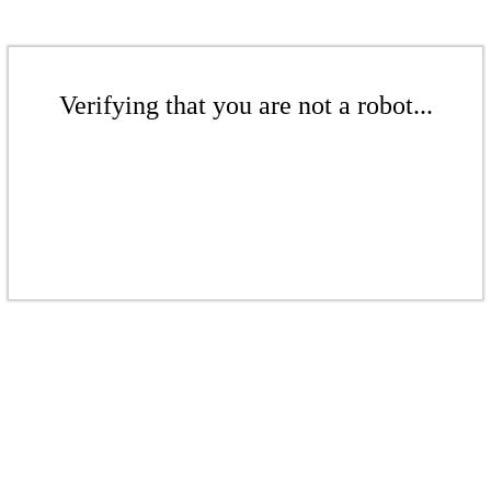
Verifying that you are not a robot...