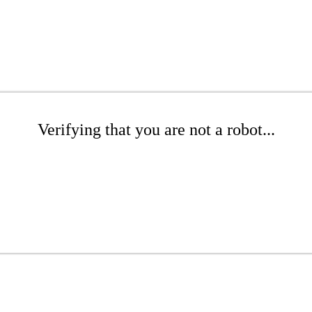
Verifying that you are not a robot...