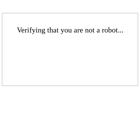
Verifying that you are not a robot...