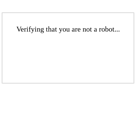
Verifying that you are not a robot...