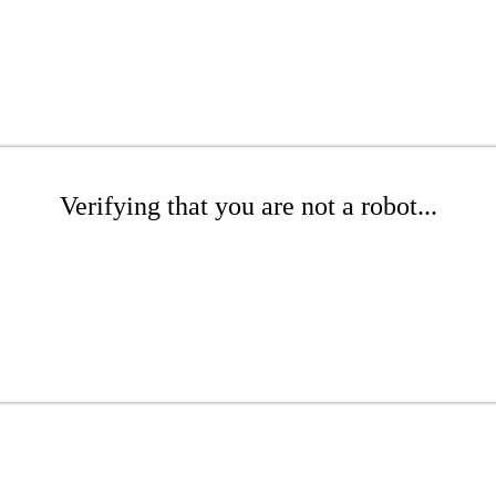
Verifying that you are not a robot...