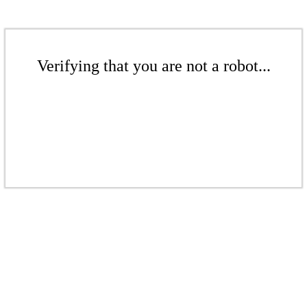
Verifying that you are not a robot...