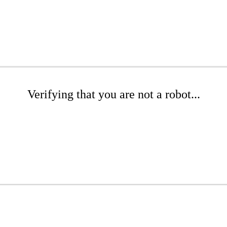
Verifying that you are not a robot...