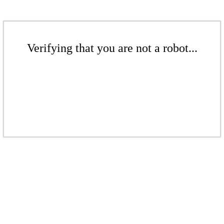
Verifying that you are not a robot...