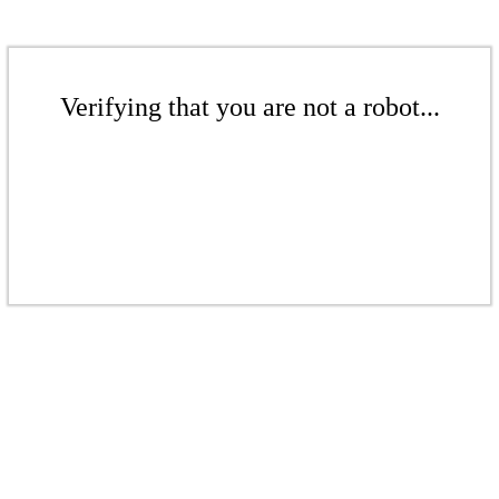
Verifying that you are not a robot...