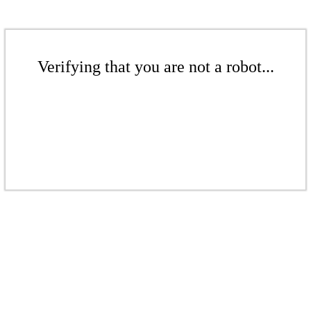
Verifying that you are not a robot...